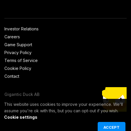
Investor Relations
Careers
Game Support
Privacy Policy
Terms of Service
Cookie Policy
Contact
Gigantic Duck AB
Borås, Sweden
This website uses cookies to improve your experience. We'll
assume you're ok with this, but you can opt-out if you wish.
Cookie settings
ACCEPT