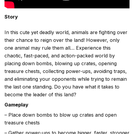
Story
In this cute yet deadly world, animals are fighting over
their chance to reign over the land! However, only
one animal may rule them all… Experience this
chaotic, fast-paced, and action-packed world by
placing down bombs, blowing up crates, opening
treasure chests, collecting power-ups, avoiding traps,
and eliminating your opponents while trying to remain
the last one standing. Do you have what it takes to
become the leader of this land?
Gameplay
– Place down bombs to blow up crates and open
treasure chests
– Gather power-ups to become bigger, faster, stronger