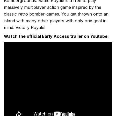
Bombergrounds: Battle Royale is a free to play
massively multiplayer action game inspired by the
classic retro bomber-games. You get thrown onto an
island with many other players with only one goal in
mind: Victory Royale!
Watch the official Early Access trailer on Youtube: