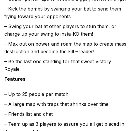
– Kick the bombs by swinging your bat to send them
flying toward your opponents
– Swing your bat at other players to stun them, or
charge up your swing to insta-KO them!
– Max out on power and roam the map to create mass
destruction and become the kill – leader!
– Be the last one standing for that sweet Victory
Royale
Features
– Up to 25 people per match
– A large map with traps that shrinks over time
– Friends list and chat
– Team up as 3 players to assure you all get placed in