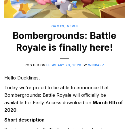
GAMES
,
NEWS
Bombergrounds: Battle
Royale is finally here!
POSTED ON
FEBRUARY 20, 2020
BY
WINRARZ
Hello Ducklings,
Today we’re proud to be able to announce that
Bombergrounds: Battle Royale will officially be
available for Early Access download on
March 6th of
2020
.
Short description