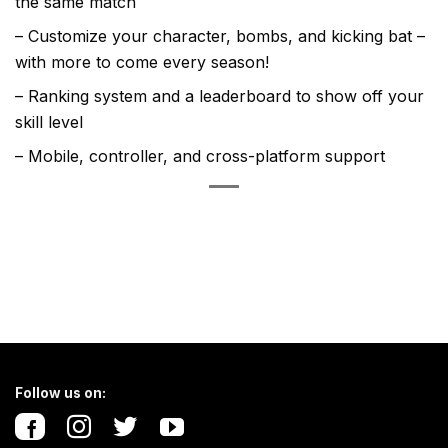
the same match
– Customize your character, bombs, and kicking bat –
with more to come every season!
– Ranking system and a leaderboard to show off your
skill level
– Mobile, controller, and cross-platform support
Follow us on: