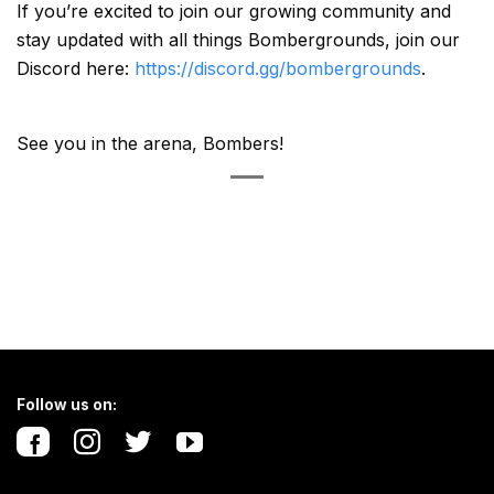
If you’re excited to join our growing community and
stay updated with all things Bombergrounds, join our
Discord here:
https://discord.gg/bombergrounds
.
See you in the arena, Bombers!
Follow us on: