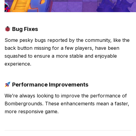
Bug Fixes
Some pesky bugs reported by the community, like the
back button missing for a few players, have been
squashed to ensure a more stable and enjoyable
experience.
Performance Improvements
We’re always looking to improve the performance of
Bombergrounds. These enhancements mean a faster,
more responsive game.