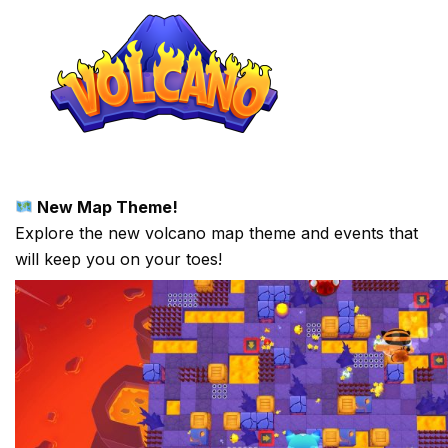
New Map Theme!
Explore the new volcano map theme and events that
will keep you on your toes!