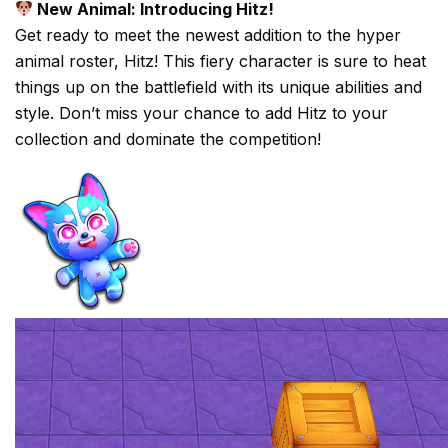
New Animal: Introducing Hitz!
Get ready to meet the newest addition to the hyper
animal roster, Hitz! This fiery character is sure to heat
things up on the battlefield with its unique abilities and
style. Don’t miss your chance to add Hitz to your
collection and dominate the competition!