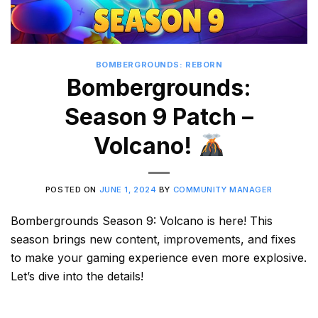
BOMBERGROUNDS: REBORN
Bombergrounds:
Season 9 Patch –
Volcano!
POSTED ON
JUNE 1, 2024
BY
COMMUNITY MANAGER
Bombergrounds Season 9: Volcano is here! This
season brings new content, improvements, and fixes
to make your gaming experience even more explosive.
Let’s dive into the details!