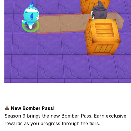
New Bomber Pass!
Season 9 brings the new Bomber Pass. Earn exclusive
rewards as you progress through the tiers.