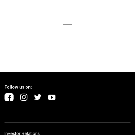
Follow us on:
Investor Relations