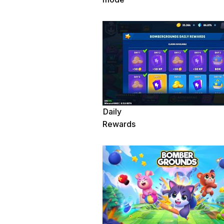
Daily
Rewards