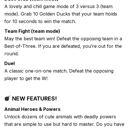
A lovely and chill game mode of 3 versus 3 (team
mode). Grab 10 Golden Ducks that your team holds
for 10 seconds to win the match.
Team Fight (team mode)
May the best team win! Defeat the opposing team in a
Best-of-Three. If you are defeated, you’re out for the
round.
Duel
A classic one-on-one match. Defeat the opposing
player to get the W!
NEW FEATURES!
Animal Heroes & Powers
Unlock dozens of cute animals with deadly powers
that are simple to use but hard to master. Do you have