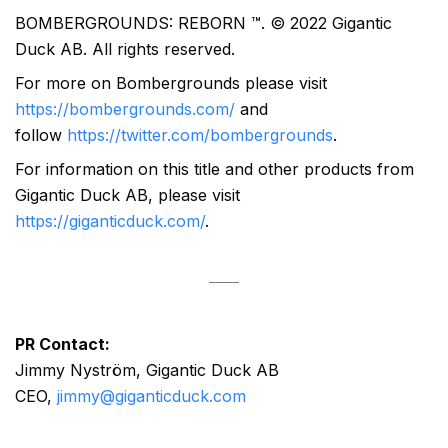
BOMBERGROUNDS: REBORN ™. © 2022 Gigantic
Duck AB. All rights reserved.
For more on Bombergrounds please visit
https://bombergrounds.com/
and
follow
https://twitter.com/bombergrounds
.
For information on this title and other products from
Gigantic Duck AB, please visit
https://giganticduck.com/
.
PR Contact:
Jimmy Nyström, Gigantic Duck AB
CEO,
jimmy@giganticduck.com