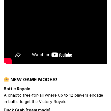
NEW GAME MODES!
Battle Royale
A chaotic free-for-all where up to 12 players engage
in battle to get the Victory Royale!
Duck Grab (team mode)