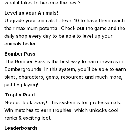
what it takes to become the best?
Level up your Animals!
Upgrade your animals to level 10 to have them reach
their maximum potential. Check out the game and the
daily shop every day to be able to level up your
animals faster.
Bomber Pass
The Bomber Pass is the best way to earn rewards in
Bombergrounds. In this system, you’ll be able to earn
skins, characters, gems, resources and much more,
just by playing!
Trophy Road
Noobs, look away! This system is for professionals.
Win matches to earn trophies, which unlocks cool
ranks & exciting loot.
Leaderboards