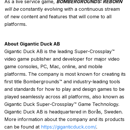
As a live service game,
BOMBERGROUNDS: REBORN
will be
constantly evolving with a continuous stream
of new content and features that will come to all
platforms.
About Gigantic Duck AB
Gigantic Duck AB is the leading Super-Crossplay™
video game publisher and developer for major video
game consoles, PC, Mac, online, and mobile
platforms. The company is most known for creating its
first title Bombergrounds™ and industry-leading tools
and standards for how to play and design games to be
played seamlessly across all platforms, also known as
Gigantic Duck Super-Crossplay™ Game Technology.
Gigantic Duck AB is headquartered in Borås, Sweden.
More information about the company and its products
can be found at
https://giganticduck.com/
.