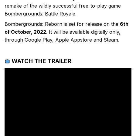
remake of the wildly successful free-to-play game
Bombergrounds: Battle Royale.
Bombergrounds: Reborn is set for release on the
6th
of October, 2022
. It will be available digitally only,
through Google Play, Apple Appstore and Steam.
WATCH THE TRAILER