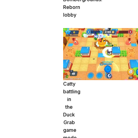
Reborn
lobby
Catty
battling
in
the
Duck
Grab
game
mode