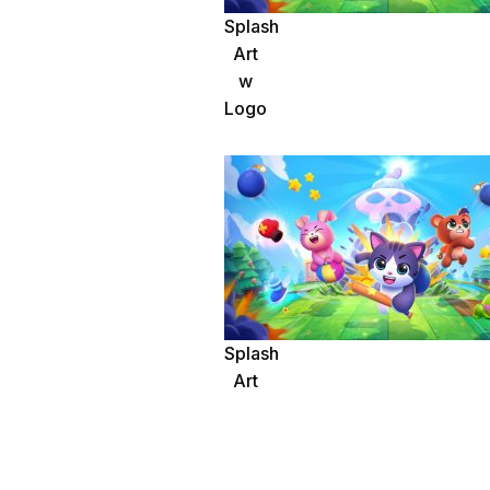
Splash
Art
w
Logo
Splash
Art