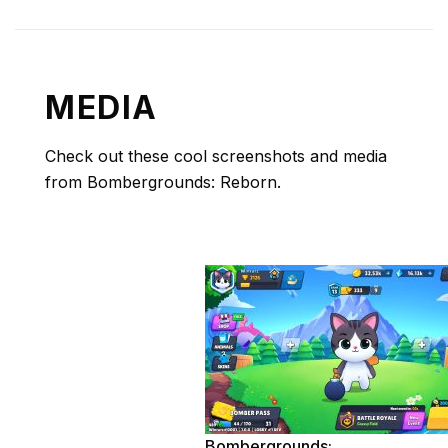
MEDIA
Check out these cool screenshots and media
from Bombergrounds: Reborn.
Bombergrounds: