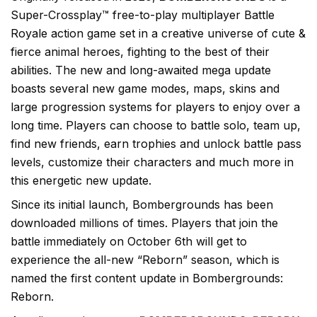
Super-Crossplay™ free-to-play multiplayer Battle
Royale action game set in a creative universe of cute &
fierce animal heroes, fighting to the best of their
abilities. The new and long-awaited mega update
boasts several new game modes, maps, skins and
large progression systems for players to enjoy over a
long time. Players can choose to battle solo, team up,
find new friends, earn trophies and unlock battle pass
levels, customize their characters and much more in
this energetic new update.
Since its initial launch, Bombergrounds has been
downloaded millions of times. Players that join the
battle immediately on October 6th will get to
experience the all-new “Reborn” season, which is
named the first content update in Bombergrounds:
Reborn.