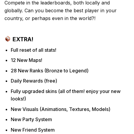
Compete in the leaderboards, both locally and
globally. Can you become the best player in your
country, or perhaps even in the world?!
EXTRA!
Full reset of all stats!
12 New Maps!
28 New Ranks (Bronze to Legend)
Daily Rewards (free)
Fully upgraded skins (all of them! enjoy your new
looks!)
New Visuals (Animations, Textures, Models)
New Party System
New Friend System