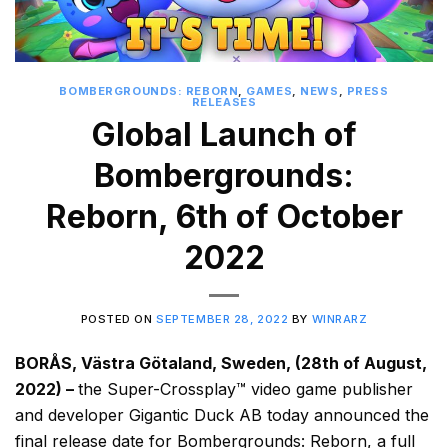
BOMBERGROUNDS: REBORN
,
GAMES
,
NEWS
,
PRESS
RELEASES
Global Launch of
Bombergrounds:
Reborn, 6th of October
2022
POSTED ON
SEPTEMBER 28, 2022
BY
WINRARZ
BORÅS, Västra Götaland, Sweden, (28th of August,
2022) –
the Super-Crossplay™ video game publisher
and developer Gigantic Duck AB today announced the
final release date for Bombergrounds: Reborn, a full