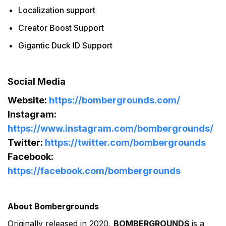
Localization support
Creator Boost Support
Gigantic Duck ID Support
Social Media
Website:
https://bombergrounds.com/
Instagram:
https://www.instagram.com/bombergrounds/
Twitter:
https://twitter.com/bombergrounds
Facebook:
https://facebook.com/bombergrounds
About Bombergrounds
Originally released in 2020,
BOMBERGROUNDS
is a