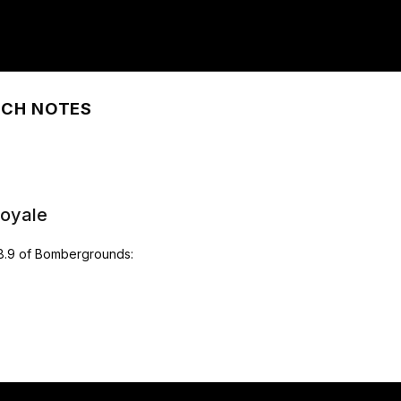
TCH NOTES
Royale
.8.9 of Bombergrounds: