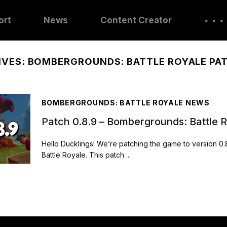
. . .
ort
News
Content Creator
IVES:
BOMBERGROUNDS: BATTLE ROYALE PA
BOMBERGROUNDS: BATTLE ROYALE NEWS
Patch 0.8.9 – Bombergrounds: Battle 
Hello Ducklings! We’re patching the game to version 0
Battle Royale. This patch ...