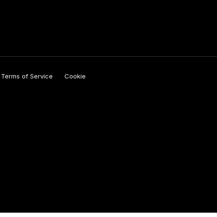
y
Terms of Service
Cookie