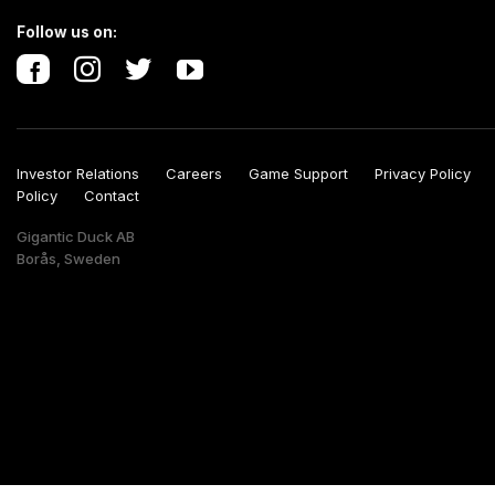
Follow us on:
Investor Relations
Careers
Game Support
Privacy Polic
Policy
Contact
Gigantic Duck AB
Borås, Sweden